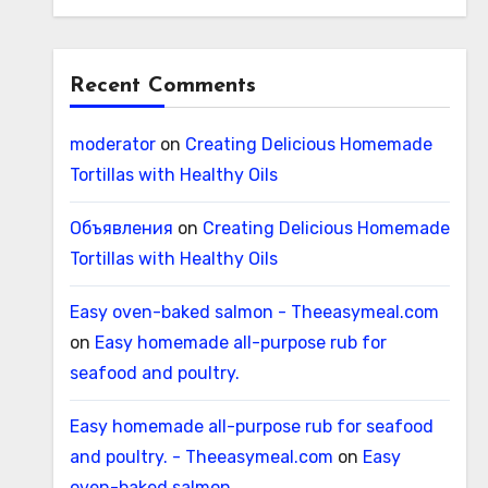
Recent Comments
moderator
on
Creating Delicious Homemade
Tortillas with Healthy Oils
Объявления
on
Creating Delicious Homemade
Tortillas with Healthy Oils
Easy oven-baked salmon - Theeasymeal.com
on
Easy homemade all-purpose rub for
seafood and poultry.
Easy homemade all-purpose rub for seafood
and poultry. - Theeasymeal.com
on
Easy
oven-baked salmon