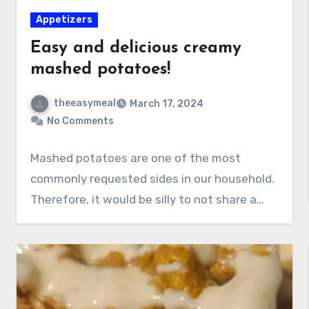
Appetizers
Easy and delicious creamy
mashed potatoes!
theeasymeal
March 17, 2024
No Comments
Mashed potatoes are one of the most
commonly requested sides in our household.
Therefore, it would be silly to not share a…