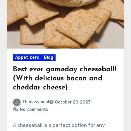
Appetizers
Blog
Best ever gameday cheeseball!
(With delicious bacon and
cheddar cheese)
theeasymeal
October 29, 2023
No Comments
A cheeseball is a perfect option for any