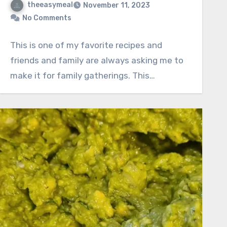
theeasymeal
November 11, 2023
No Comments
This is one of my favorite recipes and
friends and family are always asking me to
make it for family gatherings. This…