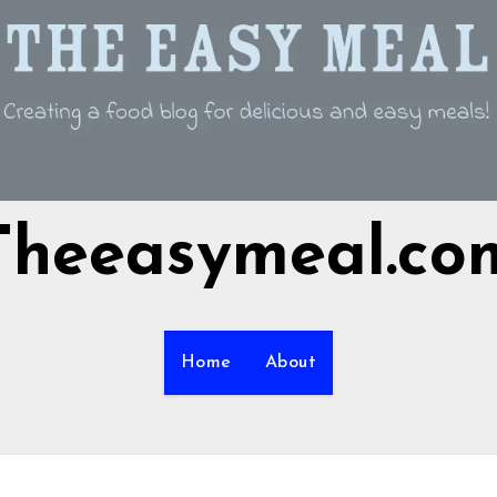
Theeasymeal.co
Home
About