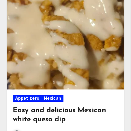
Appetizers
Mexican
Easy and delicious Mexican
white queso dip