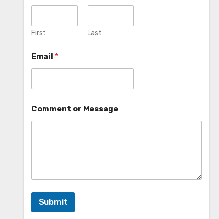
First
Last
Email
*
Comment or Message
Submit