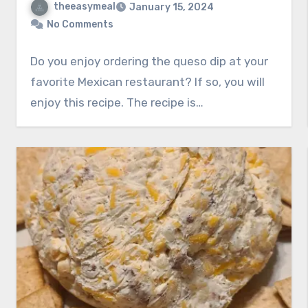
theeasymeal
January 15, 2024
No Comments
Do you enjoy ordering the queso dip at your
favorite Mexican restaurant? If so, you will
enjoy this recipe. The recipe is…