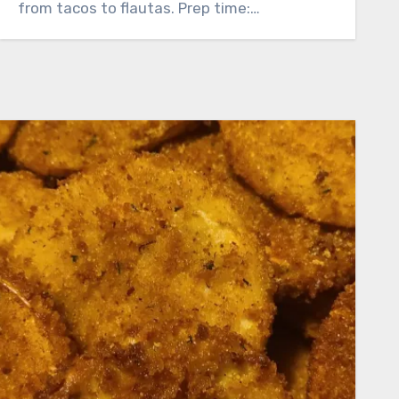
from tacos to flautas. Prep time:…