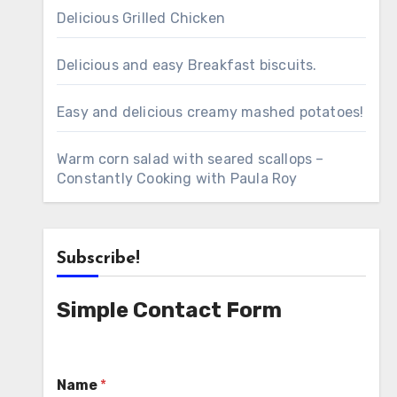
Delicious Grilled Chicken
Delicious and easy Breakfast biscuits.
Easy and delicious creamy mashed potatoes!
Warm corn salad with seared scallops –
Constantly Cooking with Paula Roy
Subscribe!
Simple Contact Form
Name
*