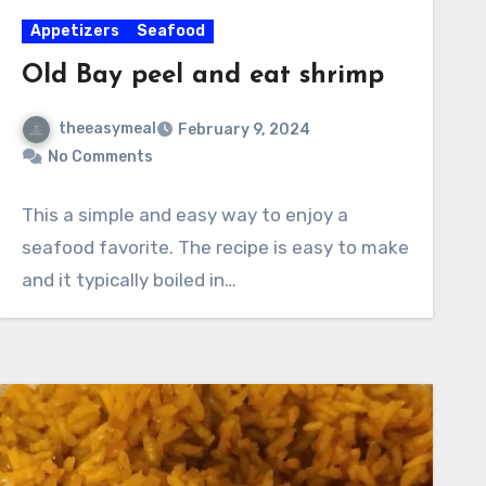
Appetizers
Seafood
Old Bay peel and eat shrimp
theeasymeal
February 9, 2024
No Comments
This a simple and easy way to enjoy a
seafood favorite. The recipe is easy to make
and it typically boiled in…