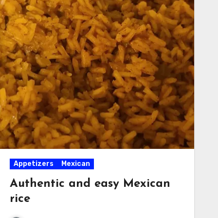
Appetizers
Mexican
Authentic and easy Mexican
rice