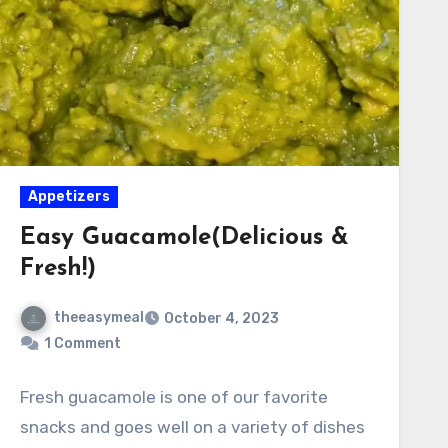
Appetizers
Easy Guacamole(Delicious &
Fresh!)
theeasymeal
October 4, 2023
1 Comment
Fresh guacamole is one of our favorite
snacks and goes well on a variety of dishes