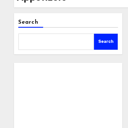
Search
Search