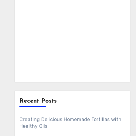
Recent Posts
Creating Delicious Homemade Tortillas with
Healthy Oils