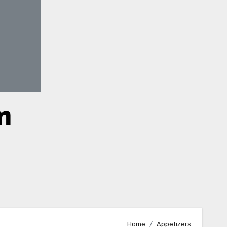
m
Home
Appetizers