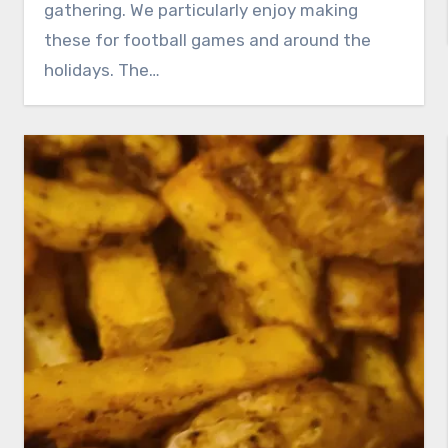
gathering. We particularly enjoy making
these for football games and around the
holidays. The…